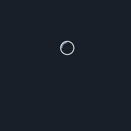
Michael Kors Sawyer Gold MK2433
775.00
zł